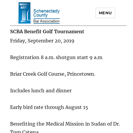
MENU
Schenectady County Bar
SCBA Benefit Golf Tournament
Association
Friday, September 20, 2019
Registration 8 a.m. shotgun start 9 a.m
Briar Creek Golf Course, Princetown.
Includes lunch and dinner
Early bird rate through August 15
Benefiting the Medical Mission in Sudan of Dr.
Tom Catena