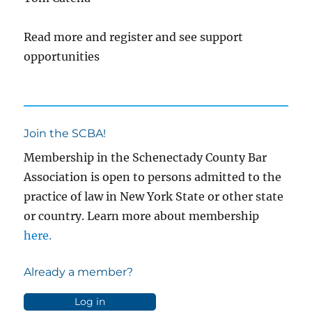
Read more and register and see support
opportunities
Join the SCBA!
Membership in the Schenectady County Bar
Association is open to persons admitted to the
practice of law in New York State or other state
or country. Learn more about membership
here.
Already a member?
Log in