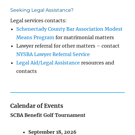
Seeking Legal Assistance?
Legal services contacts:
Schenectady County Bar Association Modest
Means Program
for matrimonial matters
Lawyer referral for other matters – contact
NYSBA Lawyer Referral Service
Legal Aid/Legal Assistance
resources and
contacts
Calendar of Events
SCBA Benefit Golf Tournament
September 18, 2026