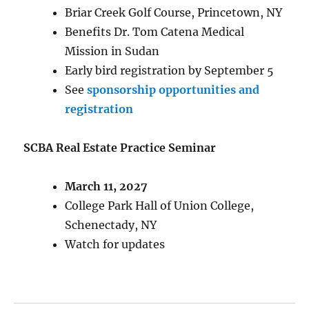
Briar Creek Golf Course, Princetown, NY
Benefits Dr. Tom Catena Medical
Mission in Sudan
Early bird registration by September 5
See
sponsorship opportunities and
registration
SCBA Real Estate Practice Seminar
March 11, 2027
College Park Hall of Union College,
Schenectady, NY
Watch for updates