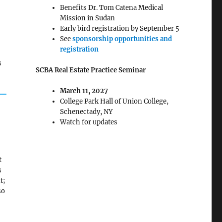
Benefits Dr. Tom Catena Medical
Mission in Sudan
Early bird registration by September 5
See
sponsorship opportunities and
registration
s
SCBA Real Estate Practice Seminar
March 11, 2027
College Park Hall of Union College,
Schenectady, NY
Watch for updates
t
s
t;
so