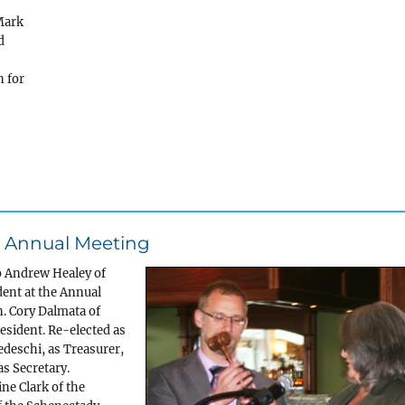
Mark
d
n for
ng Annual Meeting
o Andrew Healey of
dent at the Annual
n. Cory Dalmata of
esident. Re-elected as
edeschi, as Treasurer,
s Secretary.
ne Clark of the