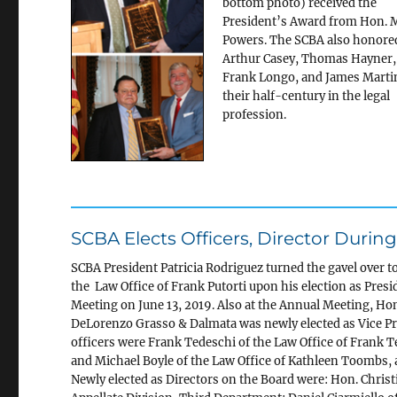
bottom photo) received the
President’s Award from Hon. 
Powers. The SCBA also honore
Arthur Casey, Thomas Hayner,
Frank Longo, and James Marti
their half-century in the legal
profession.
SCBA Elects Officers, Director Duri
SCBA President Patricia Rodriguez turned the
gavel over t
the Law Office of Frank Putorti upon his election as Presi
Meeting on June 13, 2019. Also at the Annual Meeting, Ho
DeLorenzo Grasso & Dalmata was newly elected as Vice Pr
officers were Frank Tedeschi of the Law Office of Frank T
and Michael Boyle of the Law Office of Kathleen Toombs, a
Newly elected as Directors on the Board were: Hon. Christi