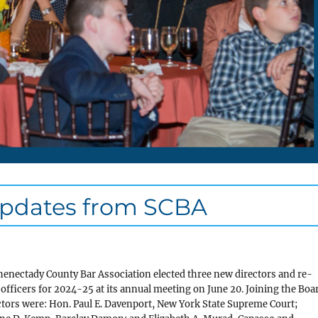
Updates from SCBA
enectady County Bar Association elected three new directors and re-
 officers for 2024-25 at its annual meeting on June 20. Joining the Boa
ctors were: Hon. Paul E. Davenport, New York State Supreme Court;