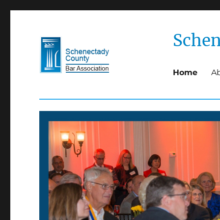
Schen
Home
A
Schenectady County Bar 