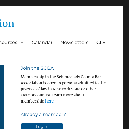
ion
esources
Calendar
Newsletters
CLE
Join the SCBA!
Membership in the Schenectady County Bar
Association is open to persons admitted to the
practice of law in New York State or other
state or country. Learn more about
membership
here.
Already a member?
Log in