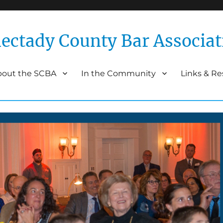
ectady County Bar Associat
bout the SCBA
In the Community
Links & R
Association