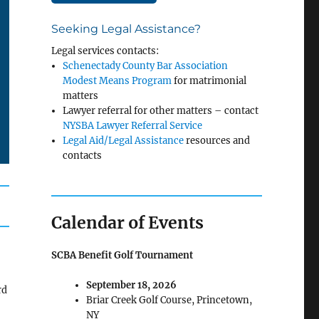
Seeking Legal Assistance?
Legal services contacts:
Schenectady County Bar Association
Modest Means Program
for matrimonial
matters
Lawyer referral for other matters – contact
NYSBA Lawyer Referral Service
Legal Aid/Legal Assistance
resources and
contacts
Calendar of Events
SCBA Benefit Golf Tournament
September 18, 2026
rd
Briar Creek Golf Course, Princetown,
NY