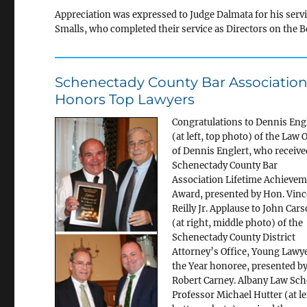
Appreciation was expressed to Judge Dalmata for his servi
Smalls, who completed their service as Directors on the B
Schenectady County Bar Associatio
Honors Top Lawyers
Congratulations to Dennis Eng
(at left, top photo) of the Law 
of Dennis Englert, who receive
Schenectady County Bar
Association Lifetime Achieve
Award, presented by Hon. Vinc
Reilly Jr. Applause to John Car
(at right, middle photo) of the
Schenectady County District
Attorney’s Office, Young Lawye
the Year honoree, presented b
Robert Carney. Albany Law Sch
Professor Michael Hutter (at le