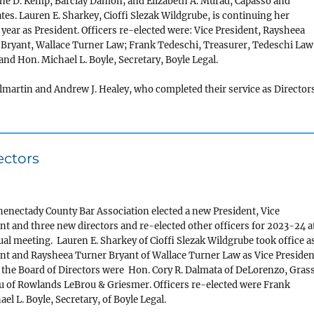
ne D. Kemp, Barclay Damon; and Elizabeth A. Murad, Capasso and
tes. Lauren E. Sharkey, Cioffi Slezak Wildgrube, is continuing her
year as President. Officers re-elected were: Vice President, Raysheea
Bryant, Wallace Turner Law; Frank Tedeschi, Treasurer, Tedeschi Law
 and Hon. Michael L. Boyle, Secretary, Boyle Legal.
martin and Andrew J. Healey, who completed their service as Director
ectors
enectady County Bar Association elected a new President, Vice
nt and three new directors and re-elected other officers for 2023-24 a
ual meeting. Lauren E. Sharkey of Cioffi Slezak Wildgrube took office a
nt and Raysheea Turner Bryant of Wallace Turner Law as Vice Presiden
 the Board of Directors were Hon. Cory R. Dalmata of DeLorenzo, Gras
u of Rowlands LeBrou & Griesmer. Officers re-elected were Frank
el L. Boyle, Secretary, of Boyle Legal.