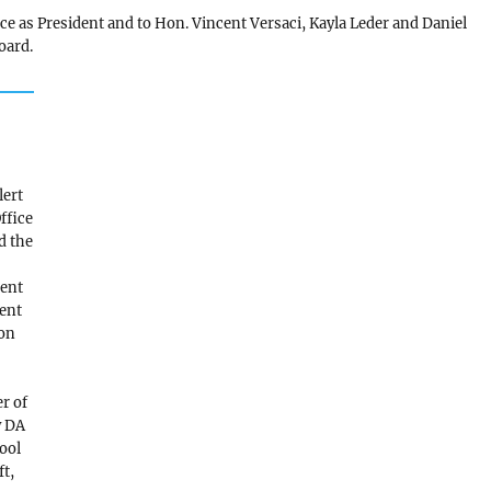
ce as President and to Hon. Vincent Versaci, Kayla Leder and Daniel
oard.
n
lert
Office
d the
ment
ent
son
r of
y DA
ool
ft,