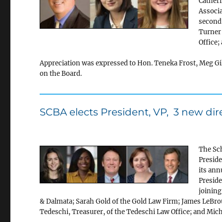
Catheri
Associa
second 
Turner 
Office;
Appreciation was expressed to Hon. Teneka Frost, Meg Gil
on the Board.
SCBA elects President, VP, 3 new dir
The Sch
Preside
its ann
Preside
joining
& Dalmata; Sarah Gold of the Gold Law Firm; James LeBro
Tedeschi, Treasurer, of the Tedeschi Law Office; and Micha