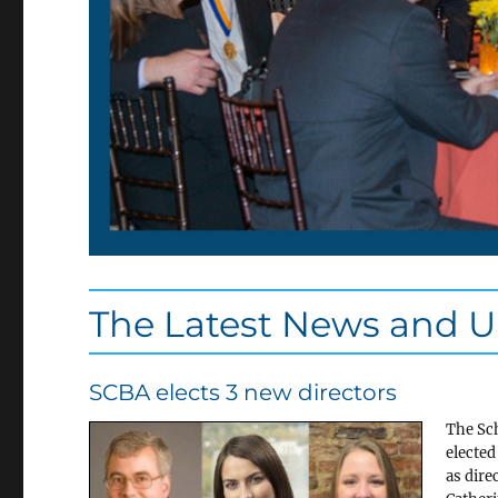
The Latest News and 
SCBA elects 3 new directors
The Sch
elected
as dire