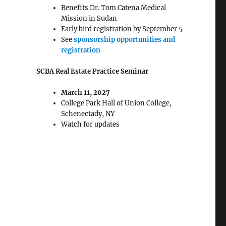
Benefits Dr. Tom Catena Medical
Mission in Sudan
Early bird registration by September 5
See
sponsorship opportunities and
registration
SCBA Real Estate Practice Seminar
March 11, 2027
College Park Hall of Union College,
Schenectady, NY
Watch for updates