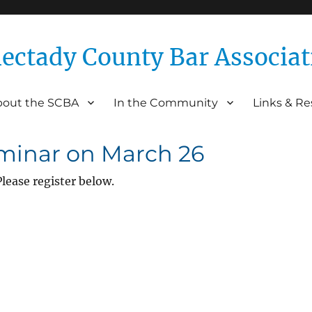
ectady County Bar Associat
bout the SCBA
In the Community
Links & R
Association
eminar on March 26
lease register below.