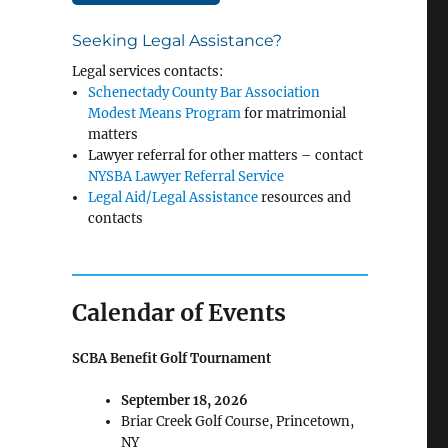
Seeking Legal Assistance?
Legal services contacts:
Schenectady County Bar Association
Modest Means Program
for matrimonial
matters
Lawyer referral for other matters – contact
NYSBA Lawyer Referral Service
Legal Aid/Legal Assistance
resources and
contacts
Calendar of Events
SCBA Benefit Golf Tournament
September 18, 2026
Briar Creek Golf Course, Princetown,
NY