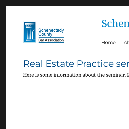
Schen
Home
A
Schenectady County Bar 
Real Estate Practice s
Here is some information about the seminar. P