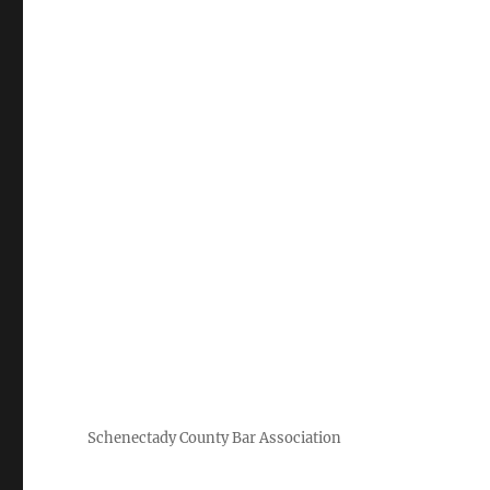
Schenectady County Bar Association