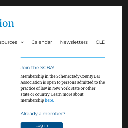
ion
esources
Calendar
Newsletters
CLE
Join the SCBA!
Membership in the Schenectady County Bar
Association is open to persons admitted to the
practice of law in New York State or other
state or country. Learn more about
membership
here.
Already a member?
Log in