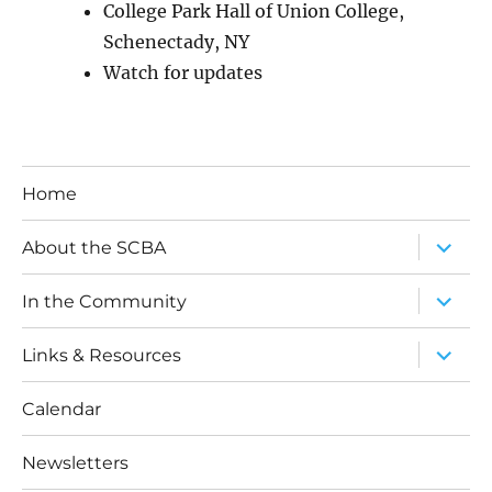
College Park Hall of Union College,
Schenectady, NY
Watch for updates
Home
expand
About the SCBA
child
menu
expand
In the Community
child
menu
expand
Links & Resources
child
menu
Calendar
Newsletters