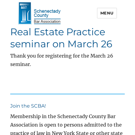
MENU
Real Estate Practice
Schenectady County Bar
Association
seminar on March 26
Thank you for registering for the March 26
seminar.
Join the SCBA!
Membership in the Schenectady County Bar
Association is open to persons admitted to the
practice of law in New York State or other state