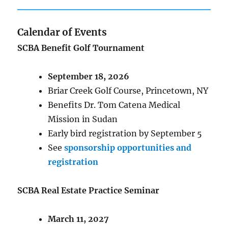
Calendar of Events
SCBA Benefit Golf Tournament
September 18, 2026
Briar Creek Golf Course, Princetown, NY
Benefits Dr. Tom Catena Medical
Mission in Sudan
Early bird registration by September 5
See
sponsorship opportunities and
registration
SCBA Real Estate Practice Seminar
March 11, 2027