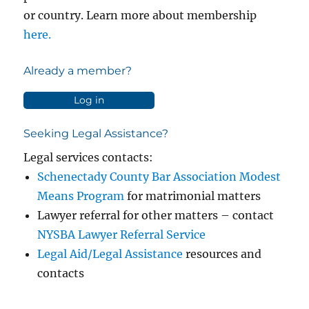
or country. Learn more about membership
here.
Already a member?
Log in
Seeking Legal Assistance?
Legal services contacts:
Schenectady County Bar Association Modest
Means Program
for matrimonial matters
Lawyer referral for other matters – contact
NYSBA Lawyer Referral Service
Legal Aid/Legal Assistance
resources and
contacts