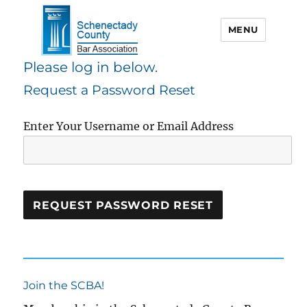
MENU
Please log in below.
Schenectady County Bar
Request a Password Reset
Association
Enter Your Username or Email Address
Join the SCBA!