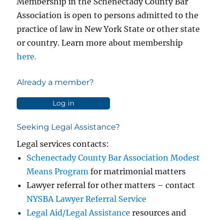
Membership in the Schenectady County Bar
Association is open to persons admitted to the
practice of law in New York State or other state
or country. Learn more about membership
here.
Already a member?
Log in
Seeking Legal Assistance?
Legal services contacts:
Schenectady County Bar Association Modest
Means Program
for matrimonial matters
Lawyer referral for other matters – contact
NYSBA Lawyer Referral Service
Legal Aid/Legal Assistance
resources and