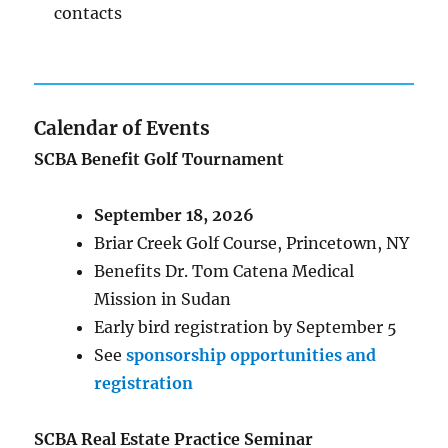
contacts
Calendar of Events
SCBA Benefit Golf Tournament
September 18, 2026
Briar Creek Golf Course, Princetown, NY
Benefits Dr. Tom Catena Medical
Mission in Sudan
Early bird registration by September 5
See
sponsorship opportunities and
registration
SCBA Real Estate Practice Seminar