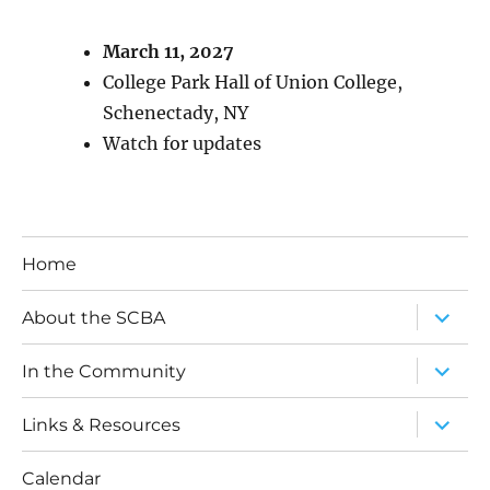
March 11, 2027
College Park Hall of Union College,
Schenectady, NY
Watch for updates
Home
expand
About the SCBA
child
menu
expand
In the Community
child
menu
expand
Links & Resources
child
menu
Calendar