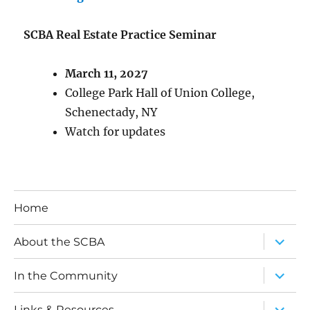
SCBA Real Estate Practice Seminar
March 11, 2027
College Park Hall of Union College,
Schenectady, NY
Watch for updates
Home
expand
About the SCBA
child
menu
expand
In the Community
child
menu
expand
Links & Resources