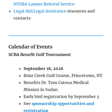
NYSBA Lawyer Referral Service
Legal Aid/Legal Assistance
resources and
contacts
Calendar of Events
SCBA Benefit Golf Tournament
September 18, 2026
Briar Creek Golf Course, Princetown, NY
Benefits Dr. Tom Catena Medical
Mission in Sudan
Early bird registration by September 5
See
sponsorship opportunities and
registration