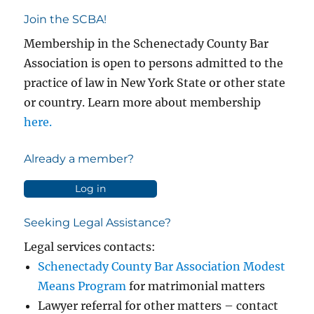
Join the SCBA!
Membership in the Schenectady County Bar
Association is open to persons admitted to the
practice of law in New York State or other state
or country. Learn more about membership
here.
Already a member?
Log in
Seeking Legal Assistance?
Legal services contacts:
Schenectady County Bar Association Modest
Means Program
for matrimonial matters
Lawyer referral for other matters – contact