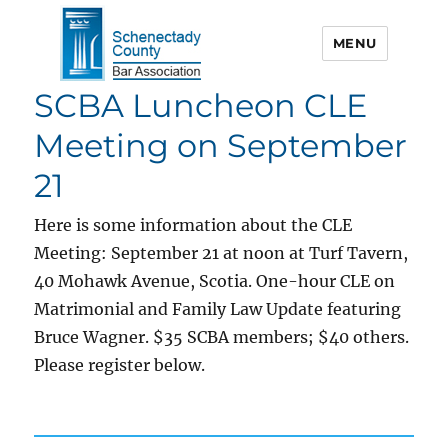
MENU
SCBA Luncheon CLE
Schenectady County Bar
Association
Meeting on September
21
Here is some information about the CLE
Meeting: September 21 at noon at Turf Tavern,
40 Mohawk Avenue, Scotia. One-hour CLE on
Matrimonial and Family Law Update featuring
Bruce Wagner. $35 SCBA members; $40 others.
Please register below.