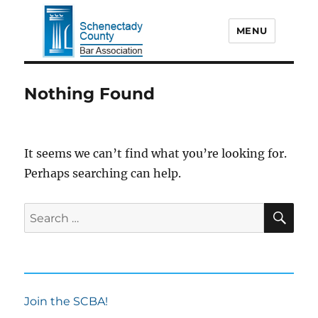
MENU
Schenectady County Bar
Nothing Found
Association
It seems we can’t find what you’re looking for.
Perhaps searching can help.
SE
Search
for:
Join the SCBA!