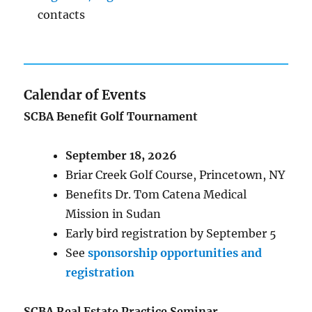
contacts
Calendar of Events
SCBA Benefit Golf Tournament
September 18, 2026
Briar Creek Golf Course, Princetown, NY
Benefits Dr. Tom Catena Medical
Mission in Sudan
Early bird registration by September 5
See
sponsorship opportunities and
registration
SCBA Real Estate Practice Seminar