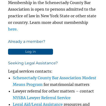
Membership in the Schenectady County Bar
Association is open to persons admitted to the
practice of law in New York State or other state
or country. Learn more about membership
here.
Already a member?
Log in
Seeking Legal Assistance?
Legal services contacts:
Schenectady County Bar Association Modest
Means Program
for matrimonial matters
Lawyer referral for other matters – contact
NYSBA Lawyer Referral Service
Legal Aid/Legal Assistance
resources and