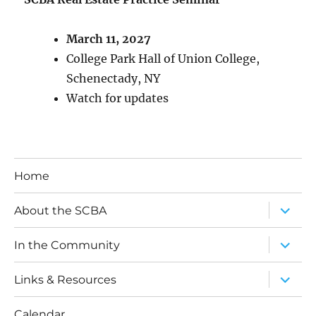
March 11, 2027
College Park Hall of Union College,
Schenectady, NY
Watch for updates
Home
expand
About the SCBA
child
menu
expand
In the Community
child
menu
expand
Links & Resources
child
menu
Calendar